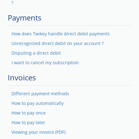
?
Payments
How does Twikey handle direct debit payments
Unrecognized direct debit on your account ?
Disputing a direct debit
I want to cancel my subscription
Invoices
Different payment methods
How to pay automatically
How to pay once
How to pay later
Viewing your invoice (PDF)