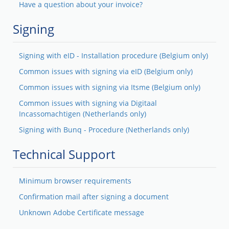
Have a question about your invoice?
Signing
Signing with eID - Installation procedure (Belgium only)
Common issues with signing via eID (Belgium only)
Common issues with signing via Itsme (Belgium only)
Common issues with signing via Digitaal
Incassomachtigen (Netherlands only)
Signing with Bunq - Procedure (Netherlands only)
Technical Support
Minimum browser requirements
Confirmation mail after signing a document
Unknown Adobe Certificate message