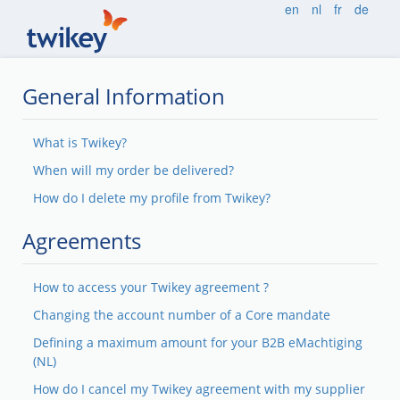
en
nl
fr
de
General Information
What is Twikey?
When will my order be delivered?
How do I delete my profile from Twikey?
Agreements
How to access your Twikey agreement ?
Changing the account number of a Core mandate
Defining a maximum amount for your B2B eMachtiging
(NL)
How do I cancel my Twikey agreement with my supplier